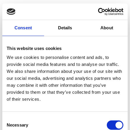
Consent
Details
About
This website uses cookies
We use cookies to personalise content and ads, to
provide social media features and to analyse our traffic.
We also share information about your use of our site with
our social media, advertising and analytics partners who
may combine it with other information that you’ve
provided to them or that they’ve collected from your use
of their services.
Consent
Necessary
Selection