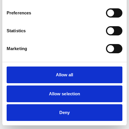
Preferences
Statistics
Marketing
Allow all
Allow selection
Deny