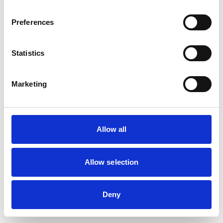
Preferences
Statistics
Marketing
Allow all
Allow selection
Deny