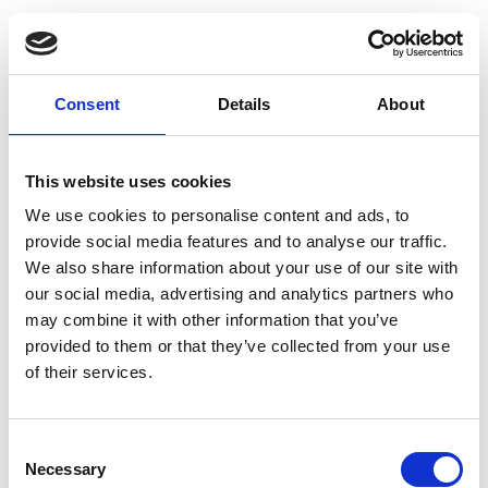
Consent
Details
About
This website uses cookies
We use cookies to personalise content and ads, to
provide social media features and to analyse our traffic.
We also share information about your use of our site with
our social media, advertising and analytics partners who
may combine it with other information that you’ve
provided to them or that they’ve collected from your use
of their services.
Consent
Necessary
Selection