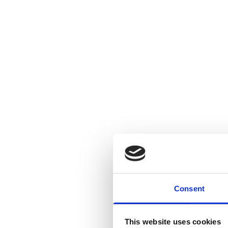
Consent
This website uses cookies