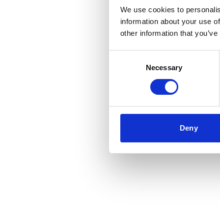
We use cookies to personalis
information about your use of
other information that you’ve
Consent
Necessary
Selection
Deny