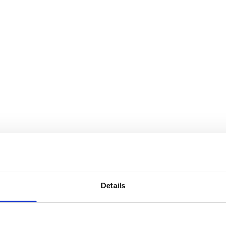
Details