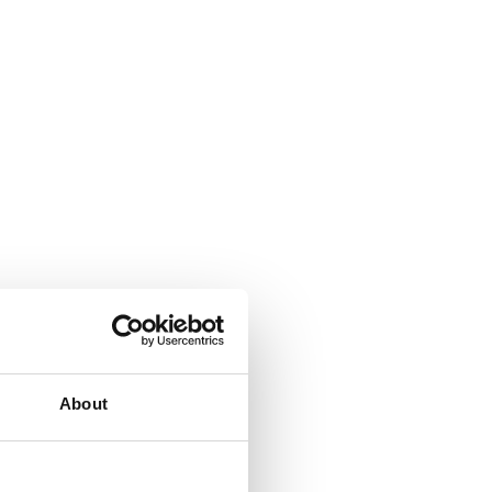
About