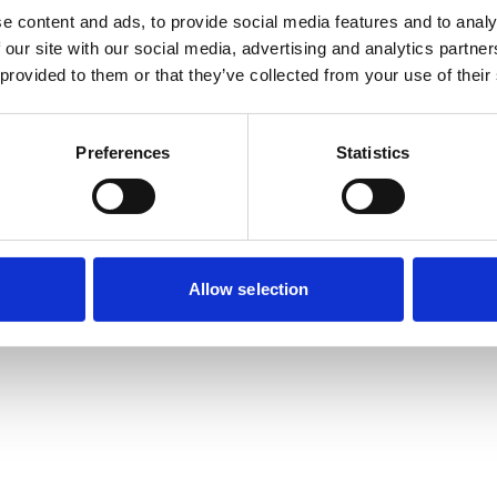
e content and ads, to provide social media features and to analy
 our site with our social media, advertising and analytics partn
 provided to them or that they’ve collected from your use of their
Preferences
Statistics
Allow selection