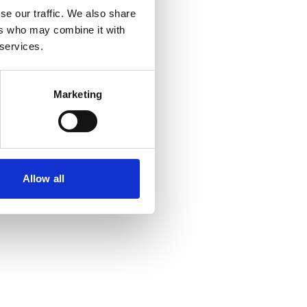
se our traffic. We also share
ers who may combine it with
 services.
Marketing
Allow all