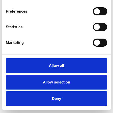
Preferences
Statistics
Marketing
Allow all
Allow selection
Deny