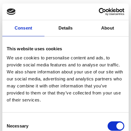
Consent
Details
About
This website uses cookies
We use cookies to personalise content and ads, to
provide social media features and to analyse our traffic.
We also share information about your use of our site with
our social media, advertising and analytics partners who
may combine it with other information that you’ve
provided to them or that they’ve collected from your use
of their services.
Consent
Necessary
Selection