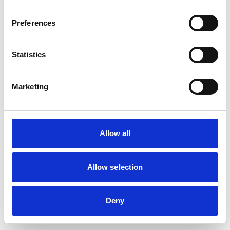
Preferences
Statistics
Marketing
Allow all
Allow selection
Deny