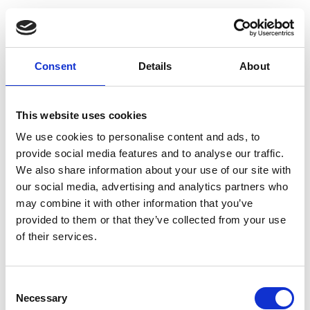
Consent
Details
About
This website uses cookies
We use cookies to personalise content and ads, to
provide social media features and to analyse our traffic.
We also share information about your use of our site with
our social media, advertising and analytics partners who
may combine it with other information that you’ve
provided to them or that they’ve collected from your use
of their services.
Consent
Necessary
Selection