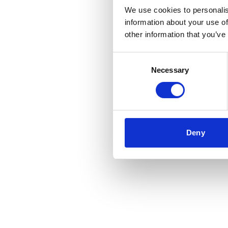
We use cookies to personalis
information about your use of
other information that you’ve
Consent
Necessary
Selection
Deny