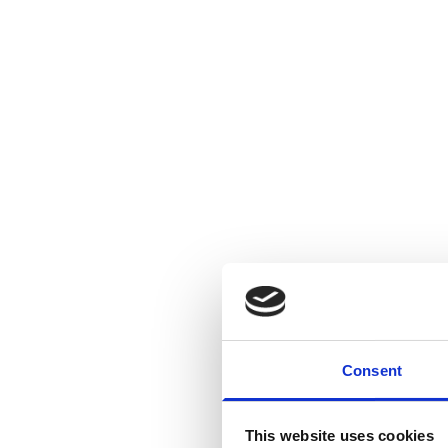
Consent
This website uses cookies