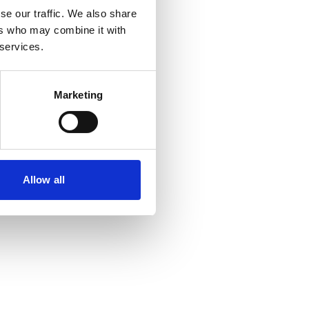
se our traffic. We also share
ers who may combine it with
 services.
Marketing
Allow all