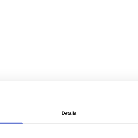
Details