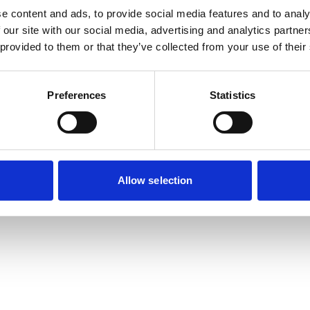
e content and ads, to provide social media features and to analy
 our site with our social media, advertising and analytics partn
 provided to them or that they’ve collected from your use of their
Preferences
Statistics
Allow selection