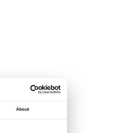
About