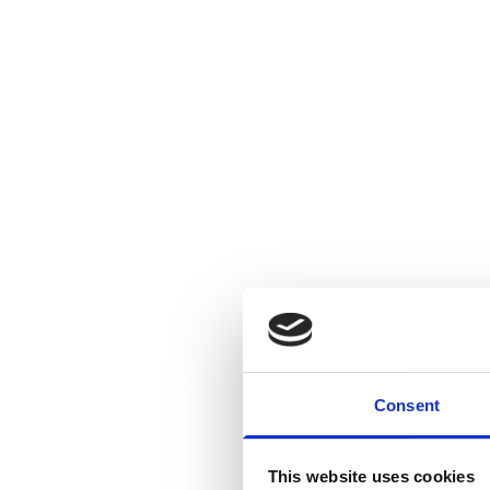
Consent
This website uses cookies