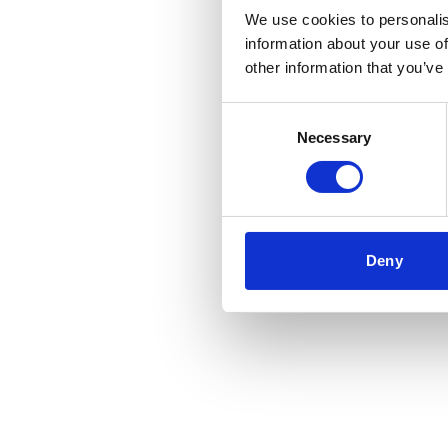
We use cookies to personalis
information about your use of
other information that you’ve
Consent
Necessary
Selection
Deny