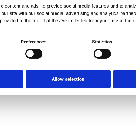
e content and ads, to provide social media features and to analy
 our site with our social media, advertising and analytics partn
 provided to them or that they’ve collected from your use of their
Preferences
Statistics
Allow selection