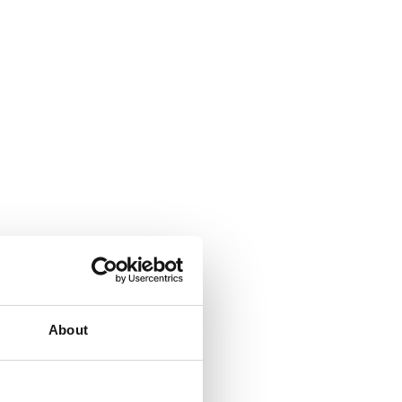
About