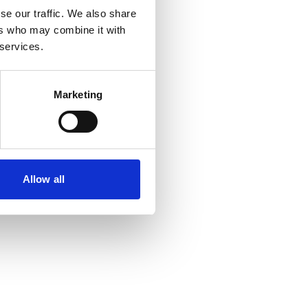
se our traffic. We also share
ers who may combine it with
 services.
Marketing
Allow all