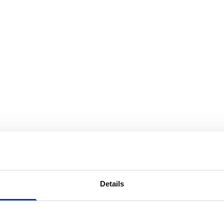
Details