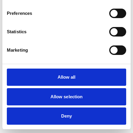
Preferences
Statistics
Marketing
Allow all
Allow selection
Deny