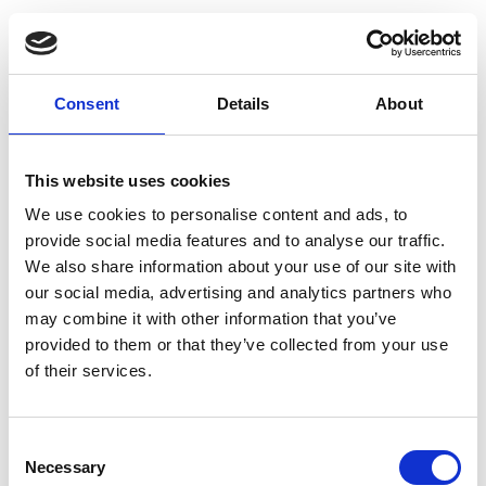
Consent
Details
About
This website uses cookies
We use cookies to personalise content and ads, to
provide social media features and to analyse our traffic.
We also share information about your use of our site with
our social media, advertising and analytics partners who
may combine it with other information that you’ve
provided to them or that they’ve collected from your use
of their services.
Consent
Necessary
Selection