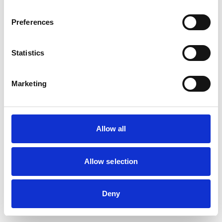
Preferences
Statistics
Marketing
Allow all
Allow selection
Deny