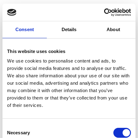
Consent
Details
About
This website uses cookies
We use cookies to personalise content and ads, to
provide social media features and to analyse our traffic.
We also share information about your use of our site with
our social media, advertising and analytics partners who
may combine it with other information that you’ve
provided to them or that they’ve collected from your use
of their services.
Consent
Necessary
Selection