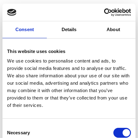
Consent
Details
About
This website uses cookies
We use cookies to personalise content and ads, to
provide social media features and to analyse our traffic.
We also share information about your use of our site with
our social media, advertising and analytics partners who
may combine it with other information that you’ve
provided to them or that they’ve collected from your use
of their services.
Consent
Necessary
Selection