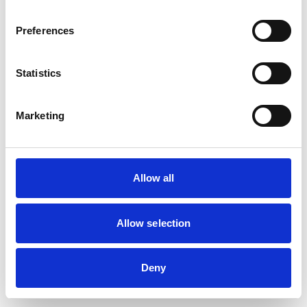
Preferences
Statistics
Marketing
Allow all
Allow selection
Deny